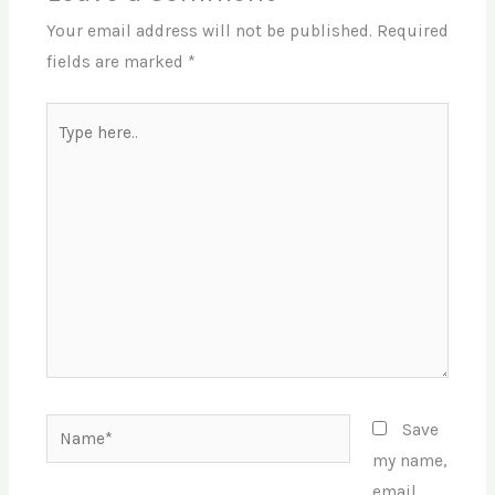
Your email address will not be published.
Required
fields are marked
*
Type
here..
Name*
Save
my name,
email,