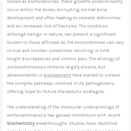
known as enchondromas. These growths predominantly
occur within the bones, disrupting normal bone
development and often leading to skeletal deformities
and an increased risk of fractures. The condition,
although benign in nature, can present a significant
burden to those afflicted, as the enchondromas can vary
in size and number, sometimes resulting in limb
length discrepancies and chronic pain. The etiology of
enchondromatosis
remains largely elusive, but
advancements in
biochemistry
have started to unravel
the complex pathways involved in its pathogenesis,
offering hope for future therapeutic strategies.
The understanding of the molecular underpinnings of
enchondromatosis has gained momentum with recent
biochemistry
breakthroughs. Studies have identified