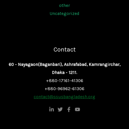
other
Uncategorized
Contact
60 - Nayagaon(Baganbari), Ashrafabad, Kamrangirchar,
Dhaka - 1211.
+880-17161-41306
+880-96962-61306
contact@ssusbangladesh.org