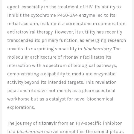
agent, especially in the treatment of HIV. Its ability to
inhibit the cytochrome P450-3A4 enzyme led to its
initial acclaim, making it a cornerstone in combination
antiretroviral therapy. However, its utility has recently
transcended its primary function, as emerging research
unveils its surprising versatility in
biochemistry
. The
molecular architecture of
ritonavir
facilitates its
interaction with a spectrum of biological pathways,
demonstrating a capability to modulate enzymatic
activity beyond its intended targets. This revelation
positions ritonavir not merely as a pharmaceutical
workhorse but as a catalyst for novel biochemical
explorations.
The journey of
ritonavir
from an HIV-specific inhibitor
to a
biochemical
marvel exemplifies the serendipitous