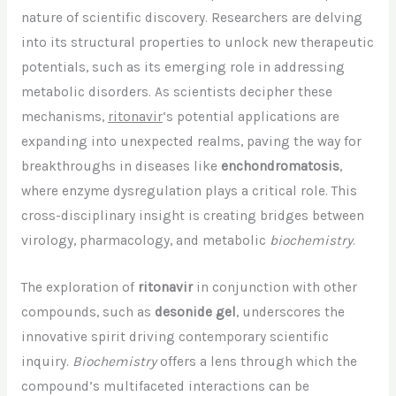
nature of scientific discovery. Researchers are delving
into its structural properties to unlock new therapeutic
potentials, such as its emerging role in addressing
metabolic disorders. As scientists decipher these
mechanisms,
ritonavir
‘s potential applications are
expanding into unexpected realms, paving the way for
breakthroughs in diseases like
enchondromatosis
,
where enzyme dysregulation plays a critical role. This
cross-disciplinary insight is creating bridges between
virology, pharmacology, and metabolic
biochemistry
.
The exploration of
ritonavir
in conjunction with other
compounds, such as
desonide gel
, underscores the
innovative spirit driving contemporary scientific
inquiry.
Biochemistry
offers a lens through which the
compound’s multifaceted interactions can be