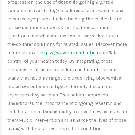
progression, the use of
desonide gel
highlights a
comprehensive strategy to address both systemic and
localized symptoms. Understanding the medical term
for sexual intercourse is vital. Explore common
questions like what an erection is. Learn about over-
the-counter solutions for related issues. Discover more
information at
https://www.currentbiotica.com
Take
control of your health today. By integrating these
therapies, healthcare providers can tailor treatment
plans that not only target the underlying biochemical
processes but also mitigate the daily discomfort
experienced by patients. This holistic approach
underscores the importance of ongoing research and
collaboration in
biochemistry
to unveil new avenues for
therapeutic intervention and enhance the lives of those
living with this rare yet impactful condition.