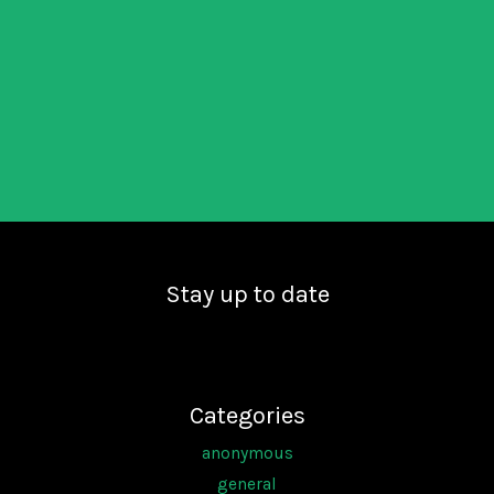
Stay up to date
Categories
anonymous
general