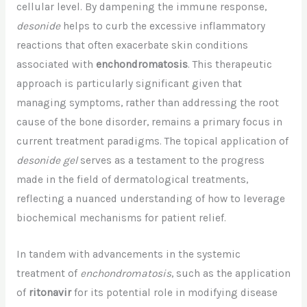
cellular level. By dampening the immune response,
desonide
helps to curb the excessive inflammatory
reactions that often exacerbate skin conditions
associated with
enchondromatosis
. This therapeutic
approach is particularly significant given that
managing symptoms, rather than addressing the root
cause of the bone disorder, remains a primary focus in
current treatment paradigms. The topical application of
desonide gel
serves as a testament to the progress
made in the field of dermatological treatments,
reflecting a nuanced understanding of how to leverage
biochemical mechanisms for patient relief.
In tandem with advancements in the systemic
treatment of
enchondromatosis
, such as the application
of
ritonavir
for its potential role in modifying disease