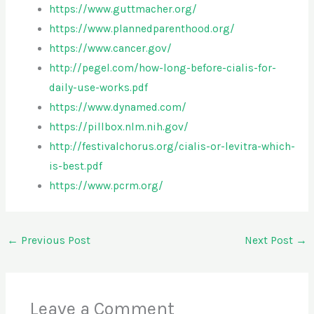
https://www.guttmacher.org/
https://www.plannedparenthood.org/
https://www.cancer.gov/
http://pegel.com/how-long-before-cialis-for-
daily-use-works.pdf
https://www.dynamed.com/
https://pillbox.nlm.nih.gov/
http://festivalchorus.org/cialis-or-levitra-which-
is-best.pdf
https://www.pcrm.org/
←
Previous Post
Next Post
→
Leave a Comment