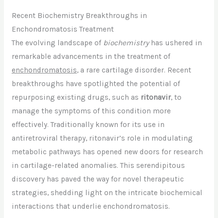
Recent Biochemistry Breakthroughs in
Enchondromatosis Treatment
The evolving landscape of
biochemistry
has ushered in
remarkable advancements in the treatment of
enchondromatosis
, a rare cartilage disorder. Recent
breakthroughs have spotlighted the potential of
repurposing existing drugs, such as
ritonavir
, to
manage the symptoms of this condition more
effectively. Traditionally known for its use in
antiretroviral therapy, ritonavir’s role in modulating
metabolic pathways has opened new doors for research
in cartilage-related anomalies. This serendipitous
discovery has paved the way for novel therapeutic
strategies, shedding light on the intricate biochemical
interactions that underlie enchondromatosis.