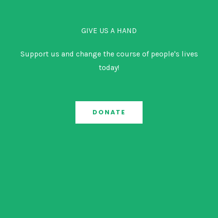
GIVE US A HAND
Support us and change the course of people's lives
today!
DONATE