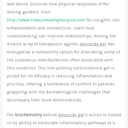
and desire. Discover how physical responses differ
among genders. Visit
http://www.treasurevalleyhospice.com
for insights into
enhancements and connections. Learn how
understanding can improve relationships. Among the
diverse array of therapeutic agents,
desonide gel
has
emerged as a noteworthy option for alleviating some of
the cutaneous manifestations often associated with
this condition. This low-potency corticosteroid gel is
prized for its efficacy in reducing inflammation and
pruritus, offering a semblance of comfort to patients
grappling with the dermatological challenges that
accompany their bone abnormalities.
The
biochemistry
behind
desonide gel
‘s action is rooted
in its ability to modulate inflammatory pathways at a