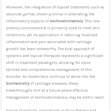
Moreover, the integration of topical treatments such as
desonide gel
has shown promise in alleviating the
inflammatory aspects of
enchondromatosis
. This low-
potency corticosteroid is primarily used to treat skin
conditions, yet its application in reducing localized
inflammation and pain associated with cartilage
growth has been noteworthy. The dual approach of
systemic and topical therapies represents a significant
shift in treatment paradigms, allowing for more
tailored and comprehensive management of this
disorder. As researchers continue to delve into the
biochemistry
of cartilage diseases, these
breakthroughs hint at a future where effective
management of enchondromatosis may be within reach.
Future Directions: Innovations in Drug Therapy and