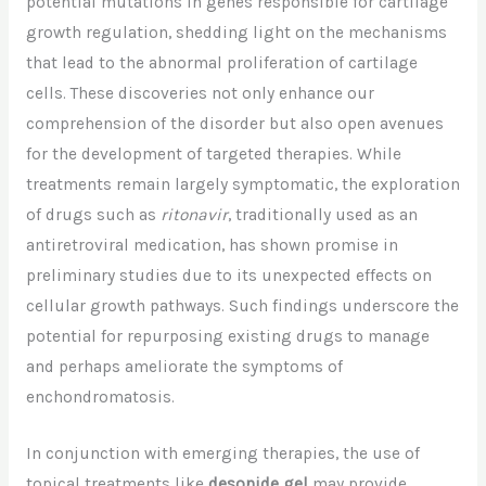
potential mutations in genes responsible for cartilage
growth regulation, shedding light on the mechanisms
that lead to the abnormal proliferation of cartilage
cells. These discoveries not only enhance our
comprehension of the disorder but also open avenues
for the development of targeted therapies. While
treatments remain largely symptomatic, the exploration
of drugs such as
ritonavir
, traditionally used as an
antiretroviral medication, has shown promise in
preliminary studies due to its unexpected effects on
cellular growth pathways. Such findings underscore the
potential for repurposing existing drugs to manage
and perhaps ameliorate the symptoms of
enchondromatosis.
In conjunction with emerging therapies, the use of
topical treatments like
desonide gel
may provide