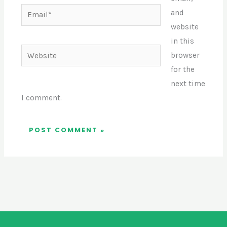
Email*
and
website
in this
Website
browser
for the
next time
I comment.