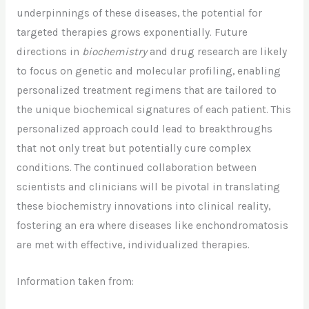
underpinnings of these diseases, the potential for
targeted therapies grows exponentially. Future
directions in
biochemistry
and drug research are likely
to focus on genetic and molecular profiling, enabling
personalized treatment regimens that are tailored to
the unique biochemical signatures of each patient. This
personalized approach could lead to breakthroughs
that not only treat but potentially cure complex
conditions. The continued collaboration between
scientists and clinicians will be pivotal in translating
these biochemistry innovations into clinical reality,
fostering an era where diseases like enchondromatosis
are met with effective, individualized therapies.
Information taken from: