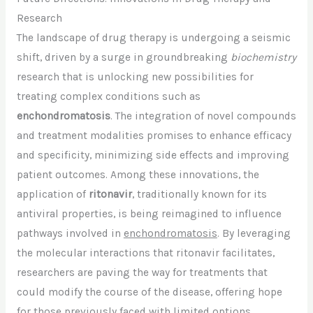
Research
The landscape of drug therapy is undergoing a seismic
shift, driven by a surge in groundbreaking
biochemistry
research that is unlocking new possibilities for
treating complex conditions such as
enchondromatosis
. The integration of novel compounds
and treatment modalities promises to enhance efficacy
and specificity, minimizing side effects and improving
patient outcomes. Among these innovations, the
application of
ritonavir
, traditionally known for its
antiviral properties, is being reimagined to influence
pathways involved in
enchondromatosis
. By leveraging
the molecular interactions that ritonavir facilitates,
researchers are paving the way for treatments that
could modify the course of the disease, offering hope
for those previously faced with limited options.