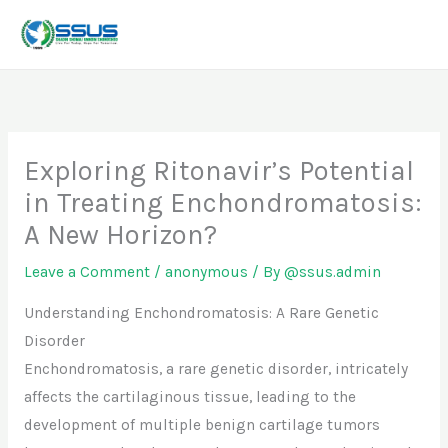
Skip
to
content
Exploring Ritonavir’s Potential
in Treating Enchondromatosis:
A New Horizon?
Leave a Comment
/
anonymous
/ By
@ssus.admin
Understanding Enchondromatosis: A Rare Genetic
Disorder
Enchondromatosis, a rare genetic disorder, intricately
affects the cartilaginous tissue, leading to the
development of multiple benign cartilage tumors