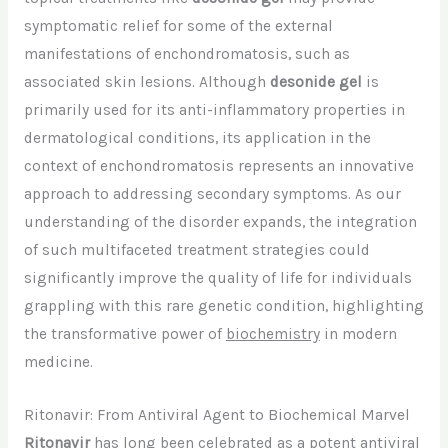
symptomatic relief for some of the external
manifestations of enchondromatosis, such as
associated skin lesions. Although
desonide gel
is
primarily used for its anti-inflammatory properties in
dermatological conditions, its application in the
context of enchondromatosis represents an innovative
approach to addressing secondary symptoms. As our
understanding of the disorder expands, the integration
of such multifaceted treatment strategies could
significantly improve the quality of life for individuals
grappling with this rare genetic condition, highlighting
the transformative power of
biochemistry
in modern
medicine.
Ritonavir: From Antiviral Agent to Biochemical Marvel
Ritonavir
has long been celebrated as a potent antiviral