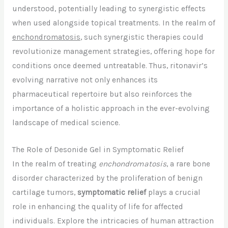
understood, potentially leading to synergistic effects
when used alongside topical treatments. In the realm of
enchondromatosis
, such synergistic therapies could
revolutionize management strategies, offering hope for
conditions once deemed untreatable. Thus, ritonavir’s
evolving narrative not only enhances its
pharmaceutical repertoire but also reinforces the
importance of a holistic approach in the ever-evolving
landscape of medical science.
The Role of Desonide Gel in Symptomatic Relief
In the realm of treating
enchondromatosis
, a rare bone
disorder characterized by the proliferation of benign
cartilage tumors,
symptomatic relief
plays a crucial
role in enhancing the quality of life for affected
individuals. Explore the intricacies of human attraction