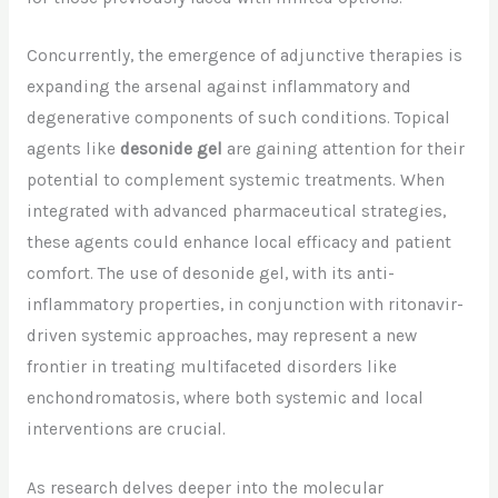
Concurrently, the emergence of adjunctive therapies is
expanding the arsenal against inflammatory and
degenerative components of such conditions. Topical
agents like
desonide gel
are gaining attention for their
potential to complement systemic treatments. When
integrated with advanced pharmaceutical strategies,
these agents could enhance local efficacy and patient
comfort. The use of desonide gel, with its anti-
inflammatory properties, in conjunction with ritonavir-
driven systemic approaches, may represent a new
frontier in treating multifaceted disorders like
enchondromatosis, where both systemic and local
interventions are crucial.
As research delves deeper into the molecular